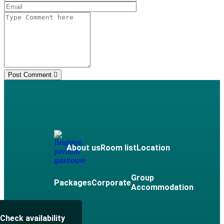
Post Comment
About us
Room list
Location
Group
Packages
Corporate
Accommodation
Check availability