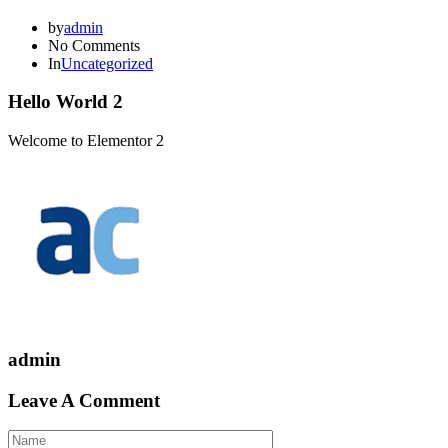
by
admin
No Comments
In
Uncategorized
Hello World 2
Welcome to Elementor 2
admin
Leave A Comment