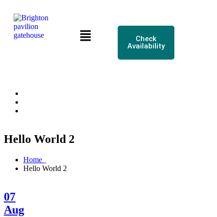
Check
Availability
Hello World 2
Home
Hello World 2
07
Aug