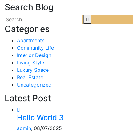
Search Blog
Categories
Apartments
Community Life
Interior Design
Living Style
Luxury Space
Real Estate
Uncategorized
Latest Post
Hello World 3
admin
, 08/07/2025