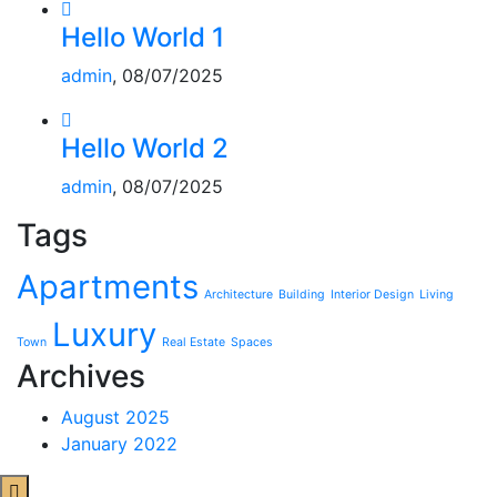
Hello World 1
admin
, 08/07/2025
Hello World 2
admin
, 08/07/2025
Tags
Apartments
Architecture
Building
Interior Design
Living
Luxury
Town
Real Estate
Spaces
Archives
August 2025
January 2022