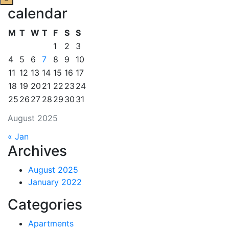
calendar
M
T
W
T
F
S
S
1
2
3
4
5
6
7
8
9
10
11
12
13
14
15
16
17
18
19
20
21
22
23
24
25
26
27
28
29
30
31
August 2025
« Jan
Archives
August 2025
January 2022
Categories
Apartments