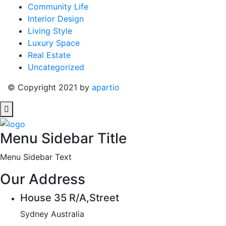
Community Life
Interior Design
Living Style
Luxury Space
Real Estate
Uncategorized
© Copyright 2021 by
apartio
Menu Sidebar Title
Menu Sidebar Text
Our Address
House 35 R/A,Street
Sydney Australia