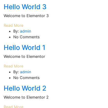
Hello World 3
Welcome to Elementor 3
Read More
By:
admin
No Comments
Hello World 1
Welcome to Elementor
Read More
By:
admin
No Comments
Hello World 2
Welcome to Elementor 2
Read More