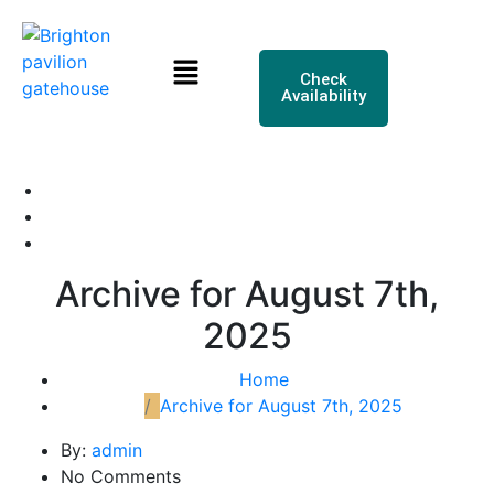
Check
Availability
Archive for August 7th,
2025
Home
Archive for August 7th, 2025
By:
admin
No Comments