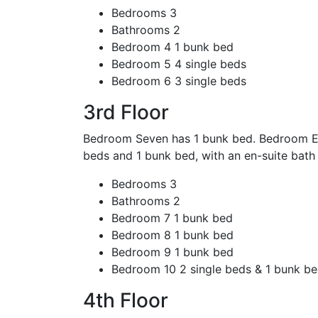
Bedrooms
3
Bathrooms
2
Bedroom 4
1 bunk bed
Bedroom 5
4 single beds
Bedroom 6
3 single beds
3rd Floor
Bedroom Seven has 1 bunk bed. Bedroom Eig
beds and 1 bunk bed, with an en-suite bat
Bedrooms
3
Bathrooms
2
Bedroom 7
1 bunk bed
Bedroom 8
1 bunk bed
Bedroom 9
1 bunk bed
Bedroom 10
2 single beds & 1 bunk b
4th Floor