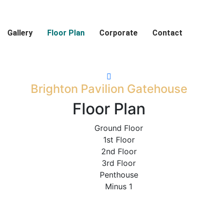
Gallery
Floor Plan
Corporate
Contact
Brighton Pavilion Gatehouse
Floor Plan
Ground Floor
1st Floor
2nd Floor
3rd Floor
Penthouse
Minus 1