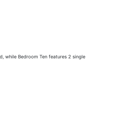
, while Bedroom Ten features 2 single