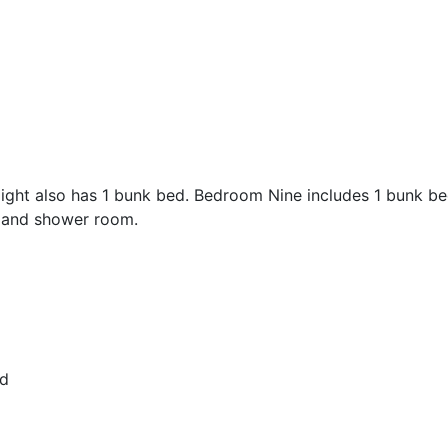
ht also has 1 bunk bed. Bedroom Nine includes 1 bunk bed
h and shower room.
ed