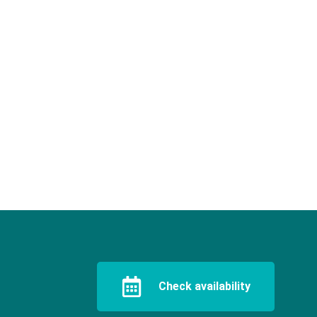
Check availability