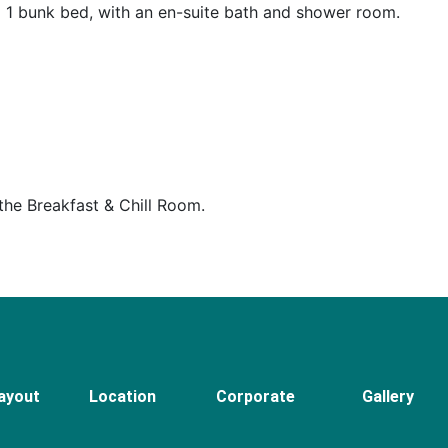
 1 bunk bed, with an en-suite bath and shower room.
 the Breakfast & Chill Room.
ayout
Location
Corporate
Gallery