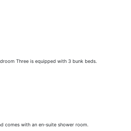
edroom Three is equipped with 3 bunk beds.
nd comes with an en-suite shower room.