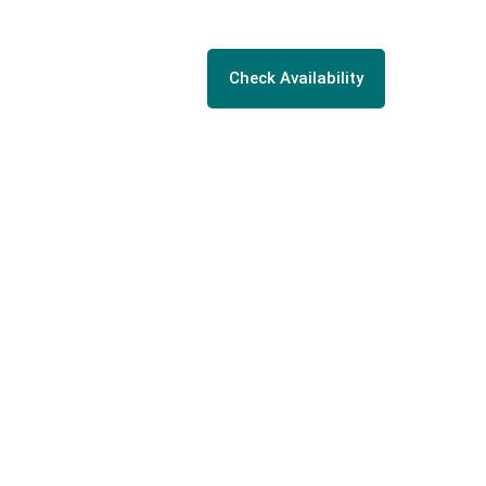
Check Availability