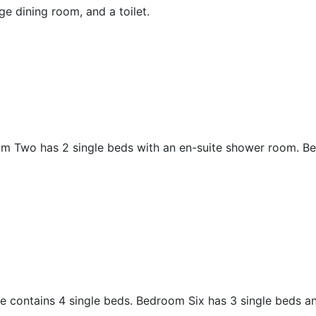
rge dining room, and a toilet.
m Two has 2 single beds with an en-suite shower room. B
 contains 4 single beds. Bedroom Six has 3 single beds a