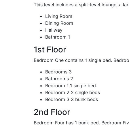
This level includes a split-level lounge, a la
Living Room
Dining Room
Hallway
Bathroom
1
1st Floor
Bedroom One contains 1 single bed. Bedroo
Bedrooms
3
Bathrooms
2
Bedroom 1
1 single bed
Bedroom 2
2 single beds
Bedroom 3
3 bunk beds
2nd Floor
Bedroom Four has 1 bunk bed. Bedroom Five