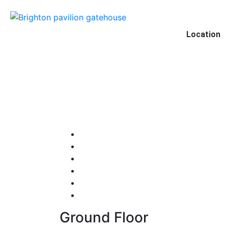
Location
Ground Floor