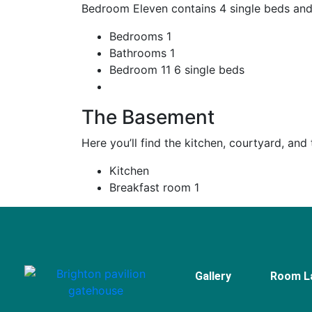
Bedroom Eleven contains 4 single beds and
Bedrooms
1
Bathrooms
1
Bedroom 11
6 single beds
The Basement
Here you’ll find the kitchen, courtyard, and
Kitchen
Breakfast room
1
Gallery
Room L